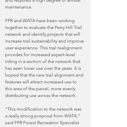
and required a high degree of annual 
maintenance.
FPR and WATA have been working 
together to evaluate the Perry Hill Trail 
network and identify projects that will 
increase trail sustainability and improve 
user experience. This trail realignment 
provides for increased expert-level 
riding in a section of the network that 
has seen lower use over the years. It is 
hoped that the new trail alignment and 
features will attract increased use to 
this area of the parcel, more evenly 
distributing use across the network. 
“This modification to the network was 
a really strong proposal from WATA,” 
said FPR Forest Recreation Specialist 