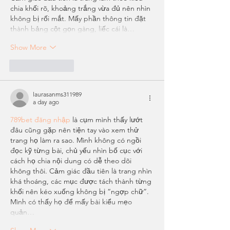
chia khối rõ, khoảng trắng vừa đủ nên nhìn 
không bị rối mắt. Mấy phần thông tin đặt 
thành bảng cột gọn gàng, liếc cái là…
Show More
Like
Reply
laurasanms311989
a day ago
789bet đăng nhập
 là cụm mình thấy lướt 
đâu cũng gặp nên tiện tay vào xem thử 
trang họ làm ra sao. Mình không có ngồi 
đọc kỹ từng bài, chủ yếu nhìn bố cục với 
cách họ chia nội dung có dễ theo dõi 
không thôi. Cảm giác đầu tiên là trang nhìn 
khá thoáng, các mục được tách thành từng 
khối nên kéo xuống không bị “ngợp chữ”. 
Mình có thấy họ để mấy bài kiểu mẹo 
quản…