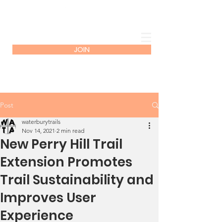
JOIN
Post
waterburytrails
Nov 14, 2021
2 min read
New Perry Hill Trail
Extension Promotes
Trail Sustainability and
Improves User
Experience