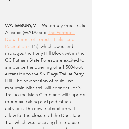
WATERBURY, VT
 - Waterbury Area Trails 
Alliance (WATA) and 
The Vermont 
Department of Forests, Parks, and 
Recreation
 (FPR), which owns and 
manages the Perry Hill Block within the 
CC Putnam State Forest, are excited to 
announce the opening of a 1,500-foot 
extension to the Six Flags Trail at Perry 
Hill. The new section of multi-use 
mountain bike trail will connect Joe’s 
Trail to the Main Climb and will support 
mountain biking and pedestrian 
activities. The new trail section will 
allow for the closure of the Duct Tape 
Trail which was receiving limited use 