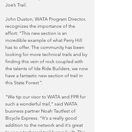
Joe’s Trail.
John Duston, WATA Program Director, 
recognizes the importance of the 
effort: “This new section is an 
incredible example of what Perry Hill 
has to offer. The community has been 
looking for more technical trails and by 
finding this vein of rock coupled with 
the talents of Ide Ride Builders, we now 
have a fantastic new section of trail in 
this State Forest
”
.
"We tip our visor to WATA and FPR for 
such a wonderful trail,” said WATA 
business partner Noah Tautfest of 
Bicycle Express. “It's a really good 
addition to the network and it's great 