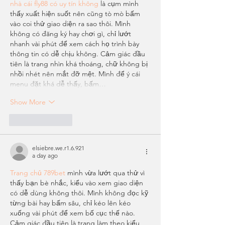
nhà cái fly88 có uy tín không
 là cụm mình 
thấy xuất hiện suốt nên cũng tò mò bấm 
vào coi thử giao diện ra sao thôi. Mình 
không có đăng ký hay chơi gì, chỉ lướt 
nhanh vài phút để xem cách họ trình bày 
thông tin có dễ chịu không. Cảm giác đầu 
tiên là trang nhìn khá thoáng, chữ không bị 
nhồi nhét nên mắt đỡ mệt. Mình để ý cái 
menu đặt khá dễ thấy, bấm…
Show More
Like
Reply
elsiebre.we.r1.6.921
a day ago
Trang chủ 789bet
 mình vừa lướt qua thử vì 
thấy bạn bè nhắc, kiểu vào xem giao diện 
có dễ dùng không thôi. Mình không đọc kỹ 
từng bài hay bấm sâu, chỉ kéo lên kéo 
xuống vài phút để xem bố cục thế nào. 
Cảm giác đầu tiên là trang làm theo kiểu 