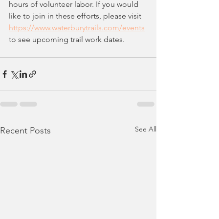
hours of volunteer labor. If you would 
like to join in these efforts, please visit 
https://www.waterburytrails.com/events
to see upcoming trail work dates.
See All
Recent Posts