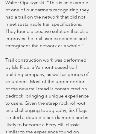
Walter Opuszynski. “This is an example 
of one of our partners recognizing they 
had a trail on the network that did not 
meet sustainable trail specifications. 
They found a creative solution that also 
improves the trail user experience and 
strengthens the network as a whole.”
Trail construction work was performed 
by Ide Ride, a Vermont-based trail 
building company, as well as groups of 
volunteers. Most of the upper portion 
of the new trail tread is constructed on 
bedrock, bringing a unique experience 
to users. Given the steep rock roll-out 
and challenging topography, Six Flags 
is rated a double black diamond and is 
likely to become a Perry Hill classic 
similar to the experience found on 