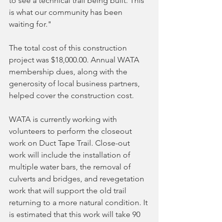
to see a technical trail being built. This 
is what our community has been 
waiting for."
The total cost of this construction 
project was $18,000.00. Annual WATA 
membership dues, along with the 
generosity of local business partners, 
helped cover the construction cost.
WATA is currently working with 
volunteers to perform the closeout 
work on Duct Tape Trail. Close-out 
work will include the installation of 
multiple water bars, the removal of 
culverts and bridges, and revegetation 
work that will support the old trail 
returning to a more natural condition. It 
is estimated that this work will take 90 