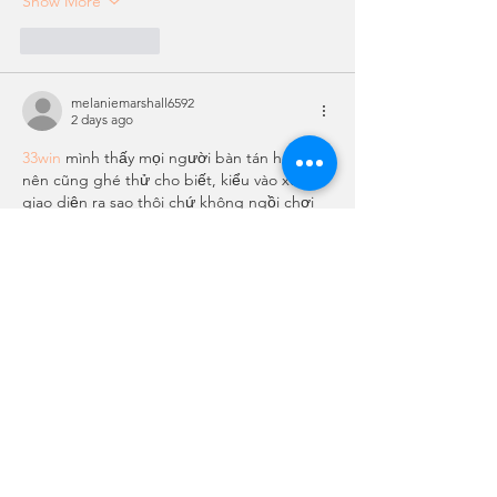
Show More
Like
Reply
melaniemarshall6592
2 days ago
33win
 mình thấy mọi người bàn tán hoài 
nên cũng ghé thử cho biết, kiểu vào xem 
giao diện ra sao thôi chứ không ngồi chơi 
hay đọc kỹ gì. Lướt vài phút là thấy trang 
này làm bố cục khá dễ chịu, nhìn không bị 
rối mắt. Mấy khối nội dung chia tách rõ nên 
kéo xuống vẫn biết mình đang ở đoạn nào, 
không bị “trôi” thông tin. Mình cũng để ý 
cái menu đặt khá lộ, bấm…
Show More
Like
Reply
laurasanms311989
5 days ago