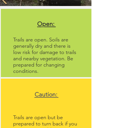
Open:
Trails are open. Soils are
generally dry and there is
low risk for damage to trails
and nearby vegetation. Be
prepared for changing
conditions.
Caution:
Trails are open but be
prepared to turn back if you