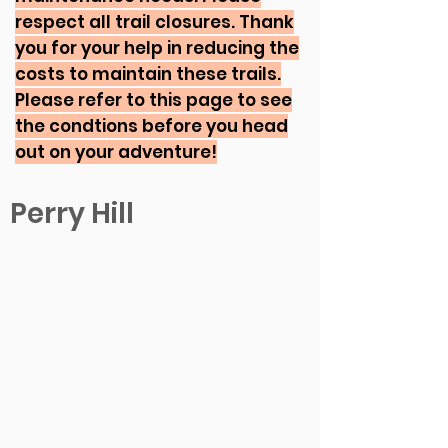
respect all trail closures. Thank
you for your help in reducing the
costs to maintain these trails.
Please refer to this page to see
the condtions before you head
out on your adventure!
Perry Hill