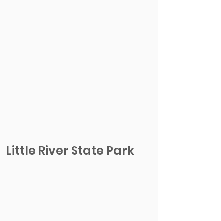
Little River State Park