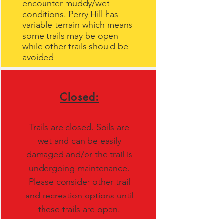
encounter muddy/wet
conditions. Perry Hill has
variable terrain which means
some trails may be open
while other trails should be
avoided
Closed:
Trails are closed. Soils are
wet and can be easily
damaged and/or the trail is
undergoing maintenance.
Please consider other trail
and recreation options until
these trails are open.