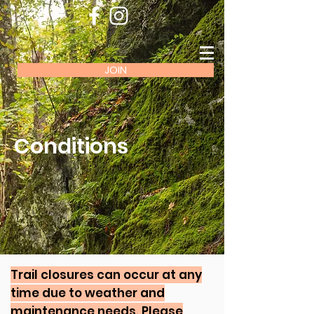
JOIN
Conditions
Trail closures can occur at any
time due to weather and
maintenance needs. Please