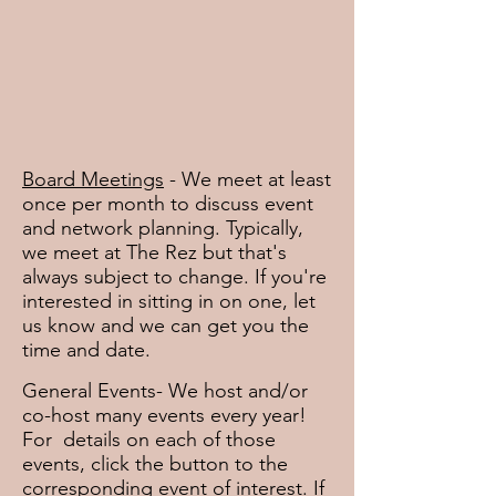
Board Meetings
- We meet at least
once per month to discuss event
and network planning. Typically,
we meet at The Rez but that's
always subject to change. If you're
interested in sitting in on one, let
us know and we can get you the
time and date.
General Events- We host and/or
co-host many events every year!
For details on each of those
events, click the button to the
corresponding event of interest. If