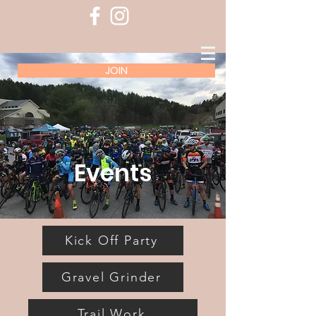
JOIN
Events
Kick Off Party
Gravel Grinder
Trail Work