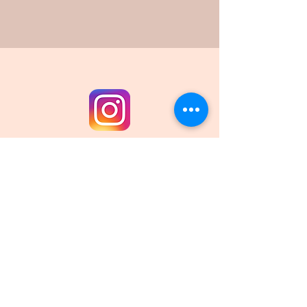
Email
:
waterburytrails@gmail.com
Sign up for our newsletter!