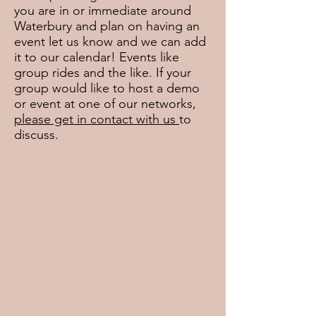
you are in or immediate around
Waterbury and plan on having an
event let us know and we can add
it to our calendar! Events like
group rides and the like. If your
group would like to host a demo
or event at one of our networks,
please get in contact with us
to
discuss.