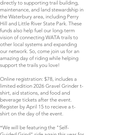
directly to supporting trail building,
maintenance, and land stewardship in
the Waterbury area, including Perry
Hill and Little River State Park. These
funds also help fuel our long-term
vision of connecting WATA trails to
other local systems and expanding
our network. So, come join us for an
amazing day of riding while helping
support the trails you love!
Online registration: $78, includes a
limited edition 2026 Gravel Grinder t-
shirt, aid stations, and food and
beverage tickets after the event.
Register by April 15 to recieve a t-
shirt on the day of the event.
*We will be featuring the "Self-
Guided Grind" ride again this year for