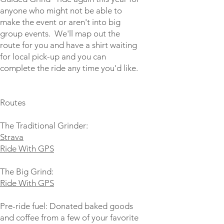
anyone who might not be able to
make the event or aren't into big
group events. We'll map out the
route for you and have a shirt waiting
for local pick-up and you can
complete the ride any time you'd like.
Routes
The Traditional Grinder:
Strava
Ride With GPS
The Big Grind:
Ride With GPS
Pre-ride fuel: Donated baked goods
and coffee from a few of your favorite