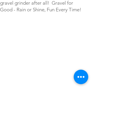
gravel grinder after all! Gravel for
Good - Rain or Shine, Fun Every Time!