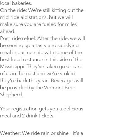
local bakeries.
On the ride: We're still kitting out the
mid-ride aid stations, but we will
make sure you are fueled for miles
ahead.
Post-ride refuel: After the ride, we will
be serving up a tasty and satisfying
meal in partnership with some of the
best local restaurants this side of the
Mississippi. They've taken great care
of us in the past and we're stoked
they're back this year. Beverages will
be provided by the Vermont Beer
Shepherd.
Your registration gets you a delicious
meal and 2 drink tickets.
Weather: We ride rain or shine - it's a