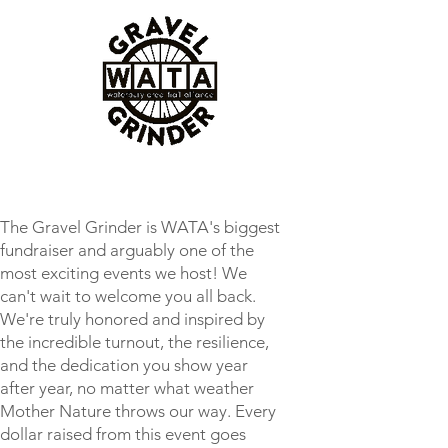
The Gravel Grinder is WATA's biggest
fundraiser and arguably one of the
most exciting events we host! We
can't wait to welcome you all back.
We're truly honored and inspired by
the incredible turnout, the resilience,
and the dedication you show year
after year, no matter what weather
Mother Nature throws our way. Every
dollar raised from this event goes