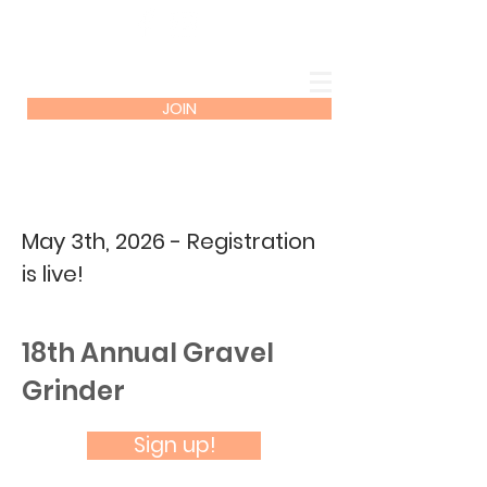
JOIN
May 3th, 2026 - Registration
is live!
18th Annual Gravel
Grinder
Sign up!