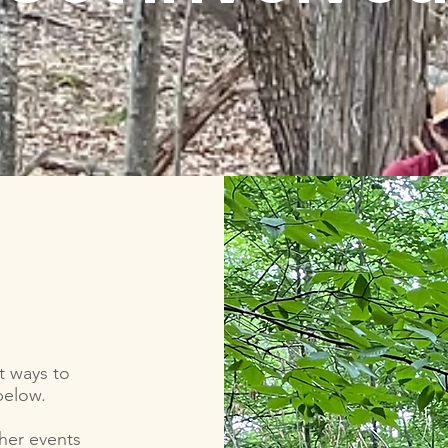
t ways to
 below.
her events