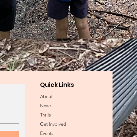
Quick Links
About
News
Trails
Get Involved
Events