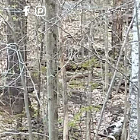
Home
About
Do