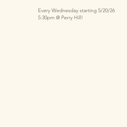
Every Wednesday starting 5/20/26
5:30pm @ Perry Hill!