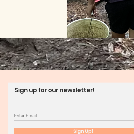
Sign up for our newsletter!
Sign Up!