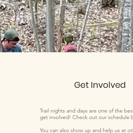
Get Involved
Trail nights and days are one of the bes
get involved! Check out our schedule
You can also show up and help us at ot