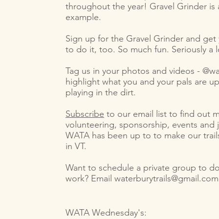
throughout the year! Gravel Grinder is 
example.
Sign up for the Gravel Grinder and get 
to do it, too. So much fun. Seriously a l
Tag us in your photos and videos - @wa
highlight what you and your pals are u
playing in the dirt.
Subscribe
to our email list to find out
volunteering, sponsorship, events and 
WATA has been up to to make our trail
in VT.
Want to schedule a private group to do
work? Email
waterburytrails@gmail.com
WATA Wednesday's: