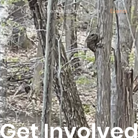
nate
News
Membership
Trails
Events
Get Involve