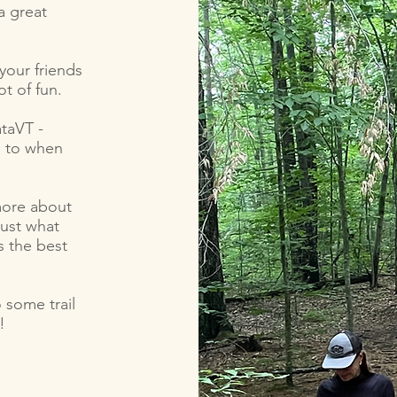
a great
your friends
ot of fun.
taVT -
p to when
 more about
just what
s the best
 some trail
!