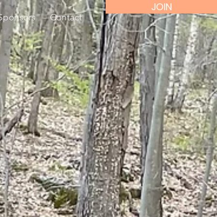
JOIN
Sponsors
Contact
d