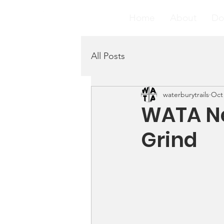
Home
About
Do
All Posts
waterburytrails
Oct 
WATA Ne
Grind