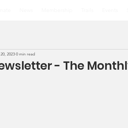
nate
News
Membership
Trails
Events
20, 2023
0 min read
wsletter - The Month