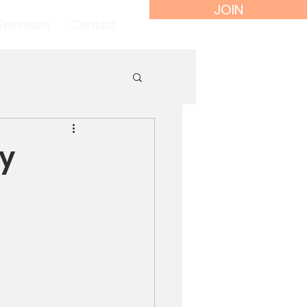
JOIN
Sponsors
Contact
ly