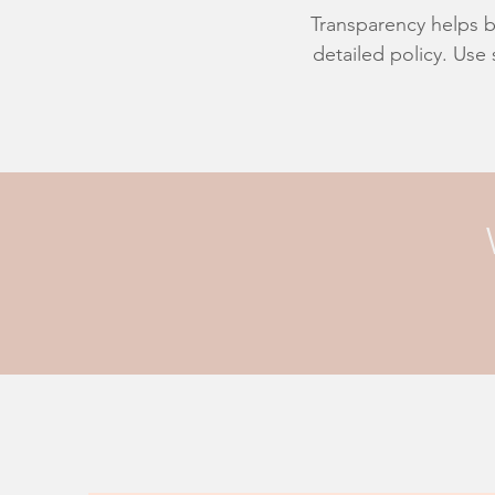
Transparency helps bu
detailed policy. Use