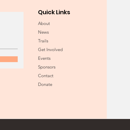
Quick Links
About
News
Trails
Get Involved
Events
Sponsors
Contact
Donate