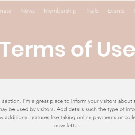
nate
News
Membership
Trails
Events
Terms of Us
 section. I’m a great place to inform your visitors about 
ay be used by visitors. Add details such the type of in
y additional features like taking online payments or colle
newsletter.