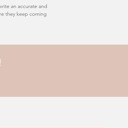
 write an accurate and
sure they keep coming
!