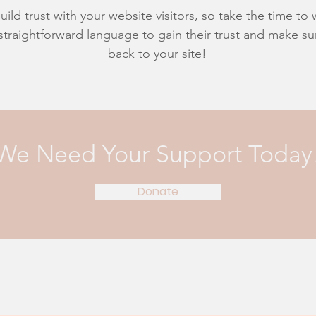
ild trust with your website visitors, so take the time to
 straightforward language to gain their trust and make 
back to your site!
We Need Your Support Today
Donate