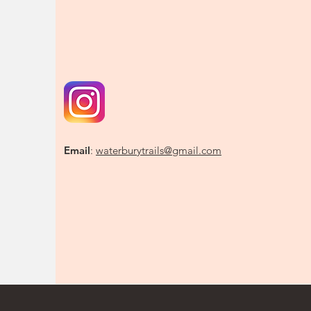
Email
:
waterburytrails@gmail.com