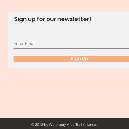
Sign up for our newsletter!
Sign Up!
© 2018 by Waterbury Area Trail Alliance.