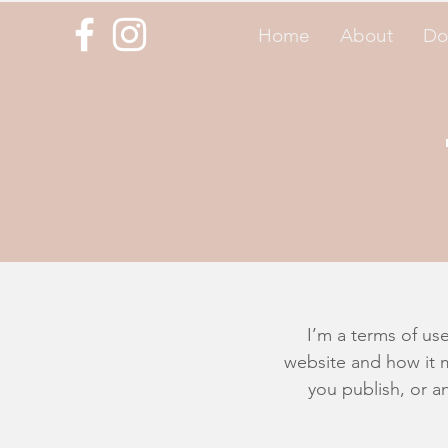
Home
About
Do
I’m a terms of use
website and how it m
you publish, or an