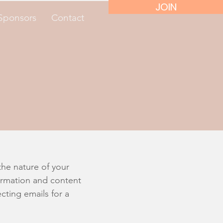
JOIN
Sponsors
Contact
e
the nature of your
formation and content
cting emails for a