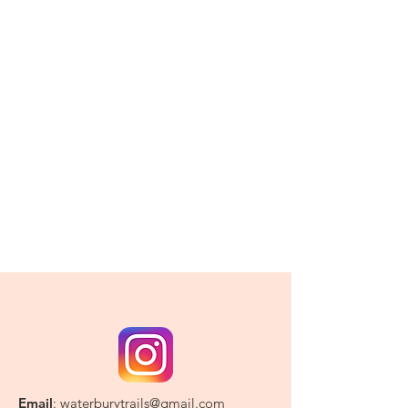
Email
:
waterburytrails@gmail.com