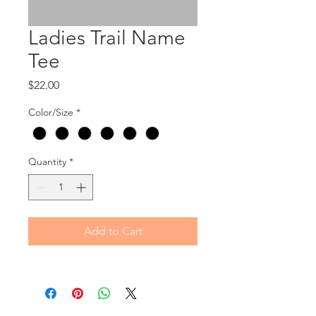
Ladies Trail Name
Tee
Price
$22.00
Color/Size
*
Quantity
*
Add to Cart