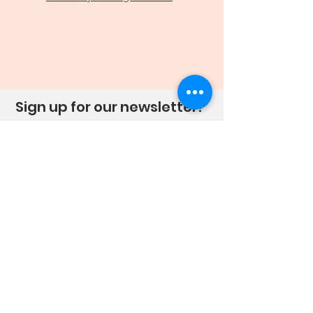
Sign up for our newsletter!
Sign Up!
Quick Links
About