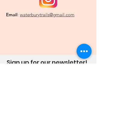
Email
:
waterburytrails@gmail.com
Sign up for our newsletter!
Sign Up!
Quick Links