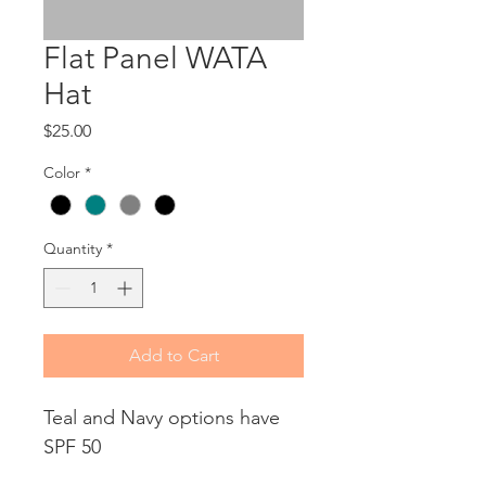
Flat Panel WATA
Hat
Price
$25.00
Color
*
Quantity
*
Add to Cart
Teal and Navy options have 
SPF 50