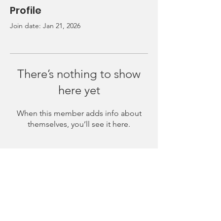
Profile
Join date: Jan 21, 2026
There’s nothing to show
here yet
When this member adds info about
themselves, you’ll see it here.