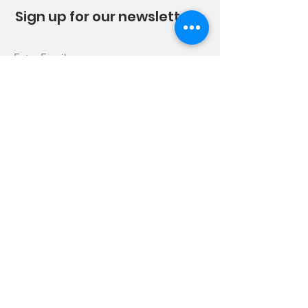
Sign up for our newsletter!
Sign Up!
Quick Links
About
News
Trails
Get Involved
Events
Sponsors