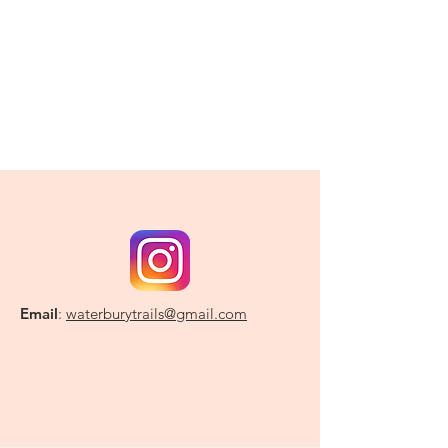
Email
:
waterburytrails@gmail.com