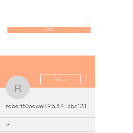
JOIN
More actions
Follow
robert50powell.9.5.8.4
robert50powell.9.5.8.4+abc123